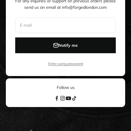
For any inquiries or support on previous orders please
send us an email at info@forgedlondon.com
E-mail
Notify me
Enter using password
Follow us