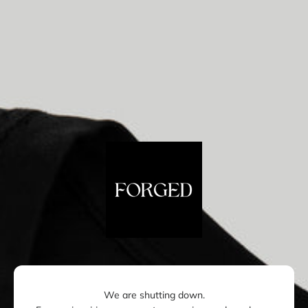
Skip to content
Forged London
We are shutting down.